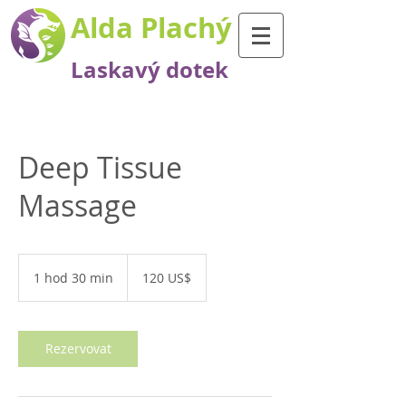
Alda Plachý
Laskavý dotek
Deep Tissue
Massage
120
amerických
1 hod 30 min
1
120 US$
dolarů
h
o
3
0
Rezervovat
m
i
n