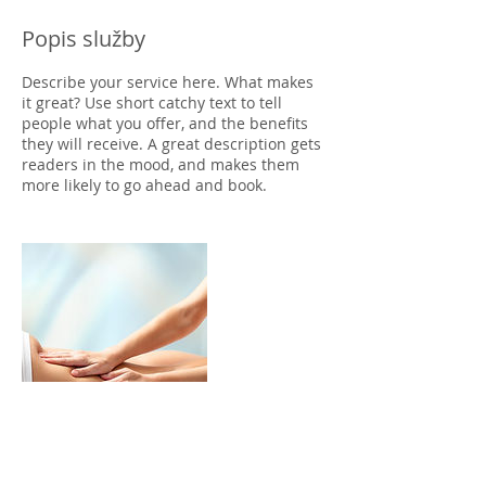
Popis služby
Describe your service here. What makes
it great? Use short catchy text to tell
people what you offer, and the benefits
they will receive. A great description gets
readers in the mood, and makes them
more likely to go ahead and book.